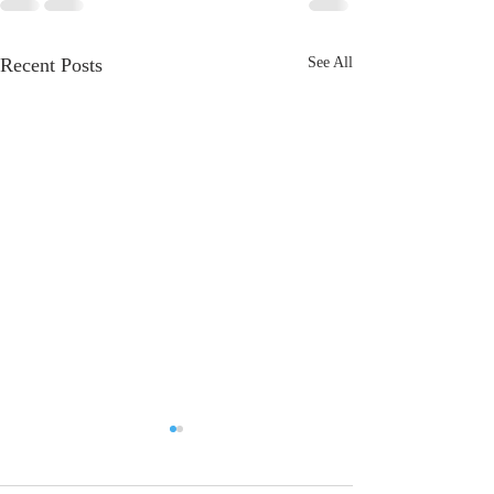
Recent Posts
See All