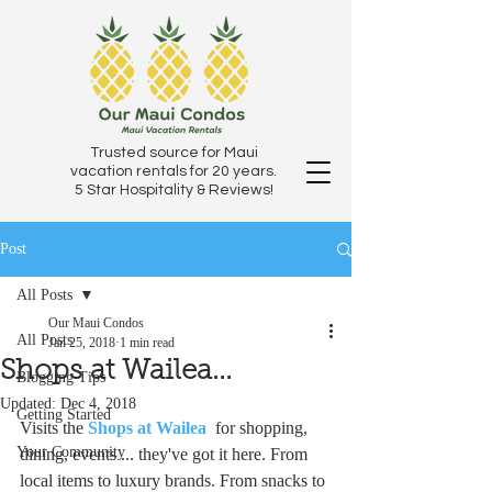
Trusted source for Maui
vacation rentals for 20 years.
5 Star Hospitality & Reviews!
Post
All Posts
Our Maui Condos
All Posts
Jan 25, 2018
1 min read
Shops at Wailea...
Blogging Tips
Updated:
Dec 4, 2018
Getting Started
Visits the 
Shops at Wailea
  for shopping, 
Your Community
dining, events ... they've got it here. From 
local items to luxury brands. From snacks to 