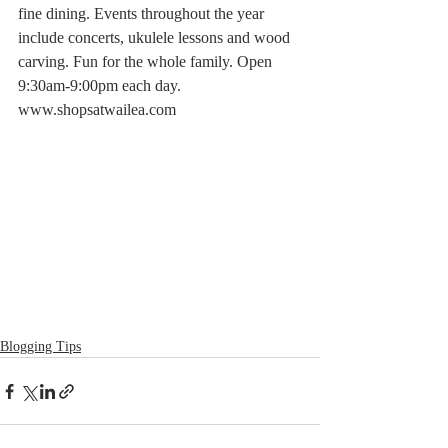
fine dining. Events throughout the year 
include concerts, ukulele lessons and wood 
carving. Fun for the whole family. Open 
9:30am-9:00pm each day. 
www.shopsatwailea.com
Blogging Tips